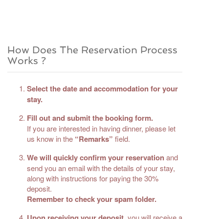
How Does The Reservation Process
Works ?
Select the date and accommodation for your
stay.
Fill out and submit the booking form.
If you are interested in having dinner, please let
us know in the
“Remarks”
field.
We will quickly confirm your reservation
and
send you an email with the details of your stay,
along with instructions for paying the 30%
deposit.
Remember to check your spam folder.
Upon receiving your deposit
, you will receive a