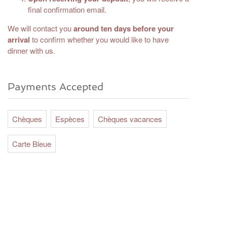
final confirmation email.
We will contact you
around ten days before your
arrival
to confirm whether you would like to have
dinner with us.
Payments Accepted
Chèques
Espèces
Chèques vacances
Carte Bleue